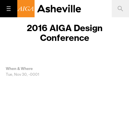
2016 AIGA Design
Conference
When & Where
Tue, Nov 30, -0001