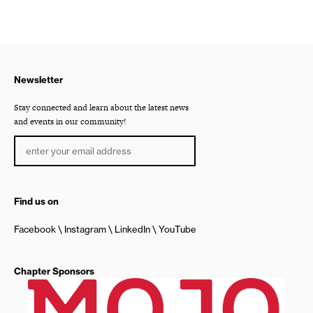
Newsletter
Stay connected and learn about the latest news
and events in our community!
Find us on
Facebook
Instagram
LinkedIn
YouTube
Chapter Sponsors