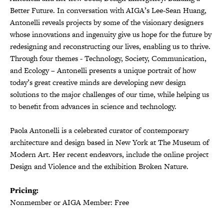
Better Future. In conversation with AIGA’s Lee-Sean Huang,
Antonelli reveals projects by some of the visionary designers
whose innovations and ingenuity give us hope for the future by
redesigning and reconstructing our lives, enabling us to thrive.
Through four themes - Technology, Society, Communication,
and Ecology – Antonelli presents a unique portrait of how
today’s great creative minds are developing new design
solutions to the major challenges of our time, while helping us
to benefit from advances in science and technology.
Paola Antonelli is a celebrated curator of contemporary
architecture and design based in New York at The Museum of
Modern Art. Her recent endeavors, include the online project
Design and Violence and the exhibition Broken Nature.
Pricing:
Nonmember or AIGA Member: Free