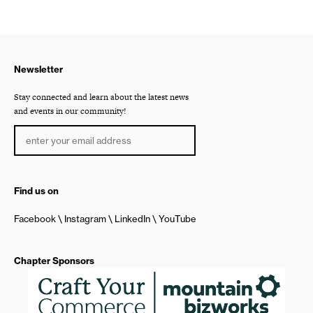
Newsletter
Stay connected and learn about the latest news
and events in our community!
Find us on
Facebook
Instagram
LinkedIn
YouTube
Chapter Sponsors