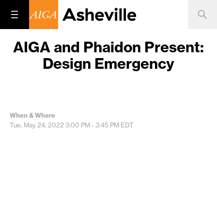
AIGA and Phaidon Present:
Design Emergency
When & Where
Tue, May 24, 2022
3:00 PM - 3:45 PM
EDT