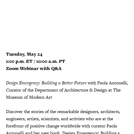
Tuesday, May 24
1:00 p.m. ET / 10:00 a.m. PT
Zoom Webinar with Q&A
Design Emergency: Building a Better Future
with Paola Antonelli,
Curator of the Department of Architecture & Design at The
Museum of Modern Art
Discover the stories of the remarkable designers, architects,
engineers, artists, scientists, and activists who are at the
forefront of positive change worldwide with curator Paola
Antonelli and her new book, Design Emergency: Building a