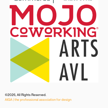
©2026, All Rights Reserved.
AIGA | the professional association for design