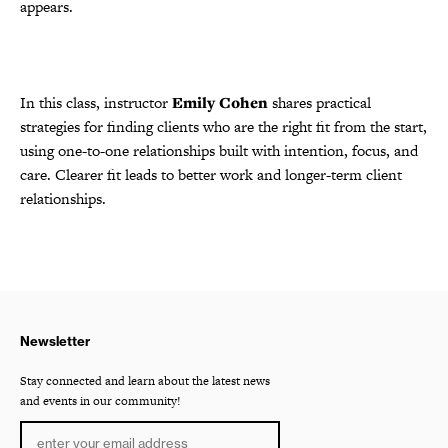
appears.
In this class, instructor
Emily Cohen
shares practical
strategies for finding clients who are the right fit from the start,
using one-to-one relationships built with intention, focus, and
care. Clearer fit leads to better work and longer-term client
relationships.
Newsletter
Stay connected and learn about the latest news
and events in our community!