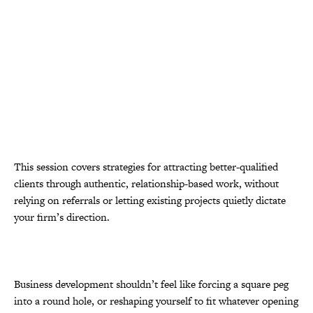
This session covers strategies for attracting better-qualified
clients through authentic, relationship-based work, without
relying on referrals or letting existing projects quietly dictate
your firm’s direction.
Business development shouldn’t feel like forcing a square peg
into a round hole, or reshaping yourself to fit whatever opening