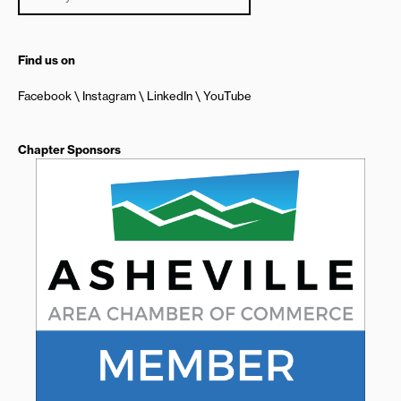
Find us on
Facebook
Instagram
LinkedIn
YouTube
Chapter Sponsors