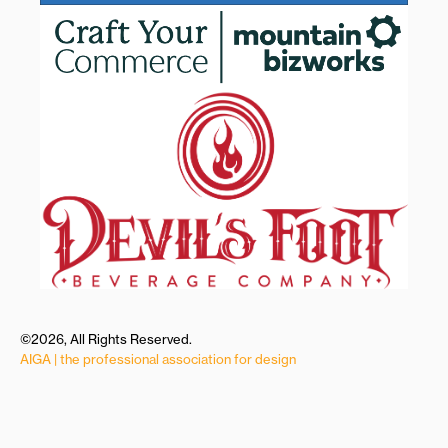
©2026, All Rights Reserved.
AIGA | the professional association for design