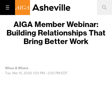
AIGA Member Webinar:
Building Relationships That
Bring Better Work
When & Where
Tue, Mar 10, 2026
1:00 PM - 2:00 PM
EDT