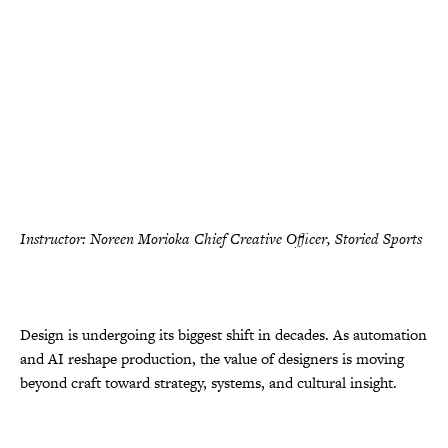
Instructor: Noreen Morioka Chief Creative Officer, Storied Sports
Design is undergoing its biggest shift in decades. As automation
and AI reshape production, the value of designers is moving
beyond craft toward strategy, systems, and cultural insight.