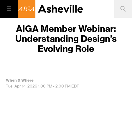
AIGA Member Webinar:
Understanding Design’s
Evolving Role
When & Where
Tue, Apr 14, 2026
1:00 PM - 2:00 PM
EDT