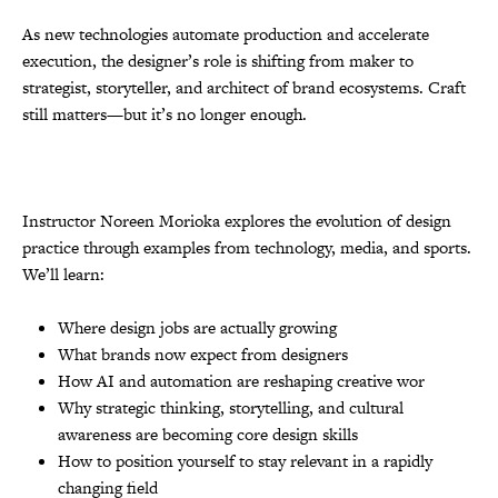
As new technologies automate production and accelerate
execution, the designer’s role is shifting from maker to
strategist, storyteller, and architect of brand ecosystems. Craft
still matters—but it’s no longer enough.
Instructor Noreen Morioka explores the evolution of design
practice through examples from technology, media, and sports.
We’ll learn:
Where design jobs are actually growing
What brands now expect from designers
How AI and automation are reshaping creative wor
Why strategic thinking, storytelling, and cultural
awareness are becoming core design skills
How to position yourself to stay relevant in a rapidly
changing field