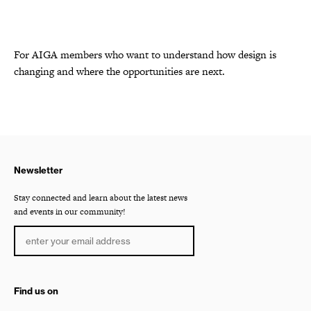
For AIGA members who want to understand how design is
changing and where the opportunities are next.
Newsletter
Stay connected and learn about the latest news
and events in our community!
Find us on