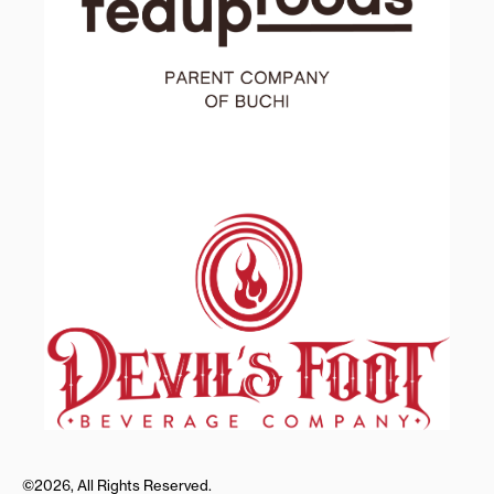
©2026, All Rights Reserved.