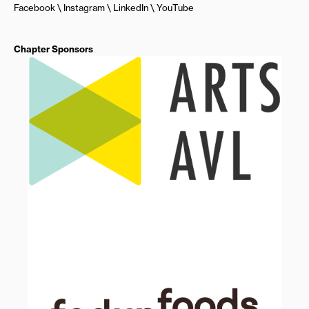
Facebook
Instagram
LinkedIn
YouTube
Chapter Sponsors