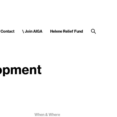
Contact
\ Join AIGA
Helene Relief Fund
lopment
When & Where