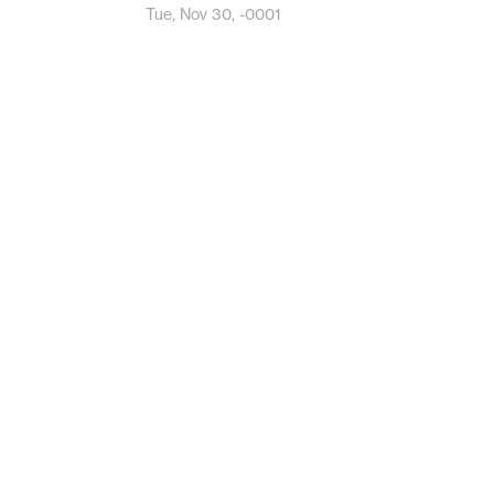
Tue, Nov 30, -0001