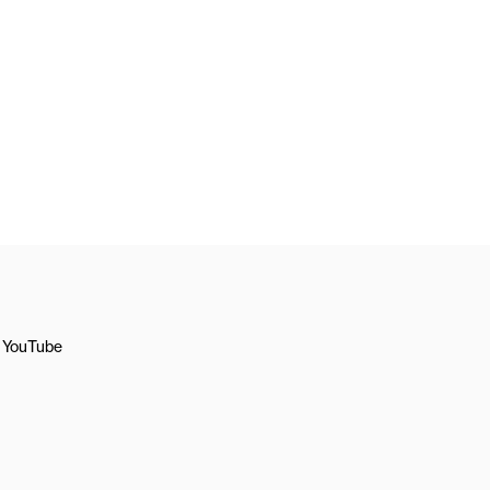
YouTube