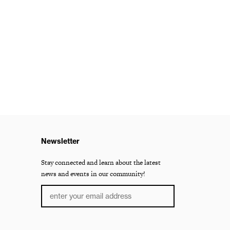
Newsletter
Stay connected and learn about the latest
news and events in our community!