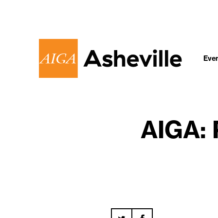
Eve
AIGA: 