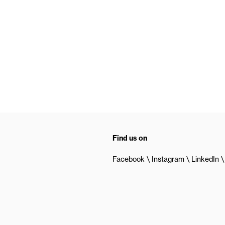
Find us on
Facebook
Instagram
LinkedIn