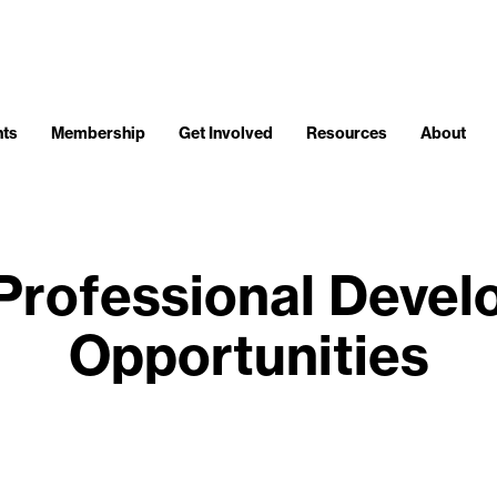
nts
Membership
Get Involved
Resources
About
Professional Deve
Opportunities