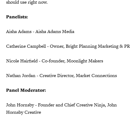
should use right now.
Panelists:
Aisha Adams - Aisha Adams Media
Catherine Campbell - Owner, Bright Planning Marketing & PR
Nicole Hairfield - Co-founder, Moonlight Makers
Nathan Jordan - Creative Director, Market Connections
Panel Moderator:
John Hornsby - Founder and Chief Creative Ninja, John
Hornsby Creative