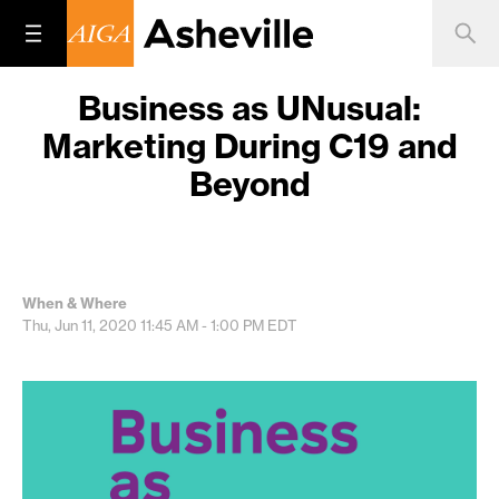
Business as UNusual:
Marketing During C19 and
Beyond
When & Where
Thu, Jun 11, 2020
11:45 AM - 1:00 PM
EDT