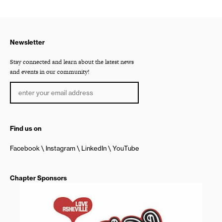
Newsletter
Stay connected and learn about the latest news
and events in our community!
Find us on
Facebook
Instagram
LinkedIn
YouTube
Chapter Sponsors