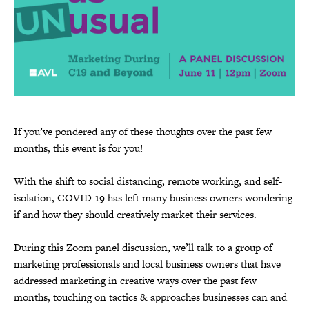
If you’ve pondered any of these thoughts over the past few
months, this event is for you!
With the shift to social distancing, remote working, and self-
isolation, COVID-19 has left many business owners wondering
if and how they should creatively market their services.
During this Zoom panel discussion, we’ll talk to a group of
marketing professionals and local business owners that have
addressed marketing in creative ways over the past few
months, touching on tactics & approaches businesses can and