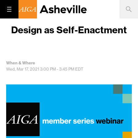
Design as Self-Enactment
When & Where
Wed, Mar 17, 2021
3:00 PM - 3:45 PM
EDT