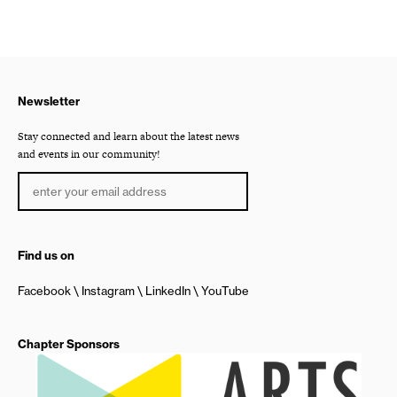
Newsletter
Stay connected and learn about the latest news
and events in our community!
Find us on
Facebook
Instagram
LinkedIn
YouTube
Chapter Sponsors