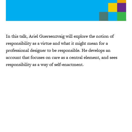
In this talk, Ariel Guersenzvaig will explore the notion of
responsibility as a virtue and what it might mean for a
professional designer to be responsible. He develops an
account that focuses on care as a central element, and sees
responsibility as a way of self-enactment.