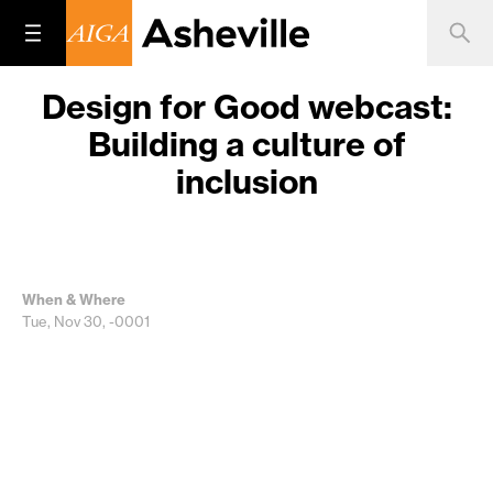
Design for Good webcast:
Building a culture of
inclusion
When & Where
Tue, Nov 30, -0001