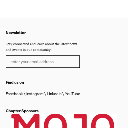
Newsletter
Stay connected and learn about the latest news
and events in our community!
Find us on
Facebook
Instagram
LinkedIn
YouTube
Chapter Sponsors