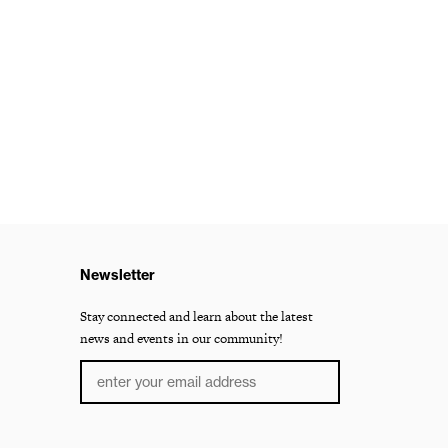
Newsletter
Stay connected and learn about the latest
news and events in our community!