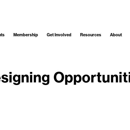
nts
Membership
Get Involved
Resources
About
signing Opportunit