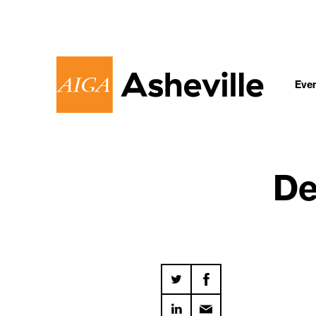
Eve
De