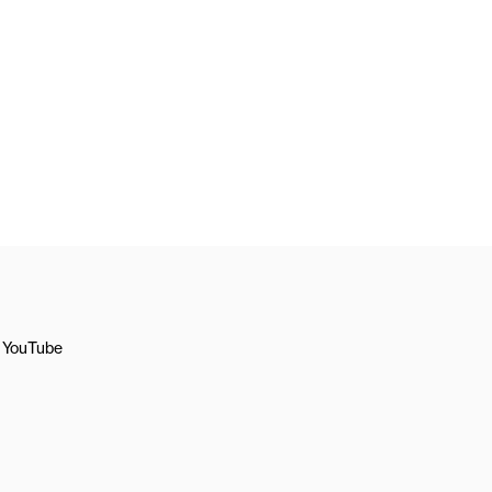
YouTube