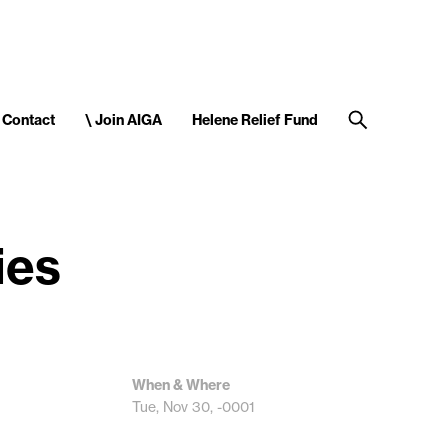
Contact
\ Join AIGA
Helene Relief Fund
ies
When & Where
Tue, Nov 30, -0001