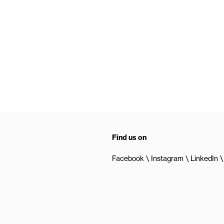
Find us on
Facebook
Instagram
LinkedIn