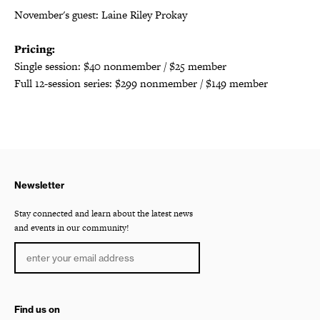
November's guest: Laine Riley Prokay
Pricing:
Single session: $40 nonmember / $25 member
Full 12-session series: $299 nonmember / $149 member
Newsletter
Stay connected and learn about the latest news
and events in our community!
Find us on