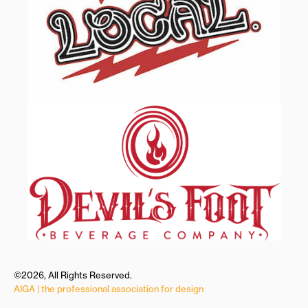
©2026, All Rights Reserved.
AIGA | the professional association for design