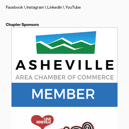
Facebook
Instagram
LinkedIn
YouTube
Chapter Sponsors