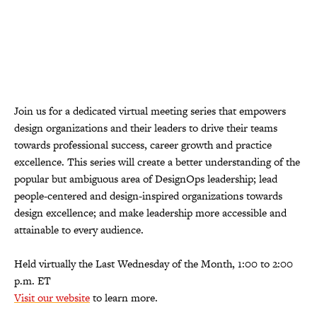
Join us for a dedicated virtual meeting series that empowers
design organizations and their leaders to drive their teams
towards professional success, career growth and practice
excellence. This series will create a better understanding of the
popular but ambiguous area of DesignOps leadership; lead
people-centered and design-inspired organizations towards
design excellence; and make leadership more accessible and
attainable to every audience.
Held virtually the Last Wednesday of the Month, 1:00 to 2:00
p.m. ET
Visit our website
to learn more.