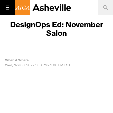
DesignOps Ed: November
Salon
When & Where
Wed, Nov 30, 2022
1:00 PM - 2:00 PM
EST