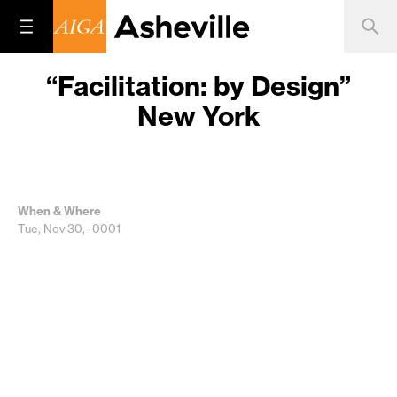
“Facilitation: by Design”
New York
When & Where
Tue, Nov 30, -0001