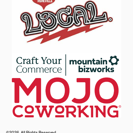
©2026, All Rights Reserved.