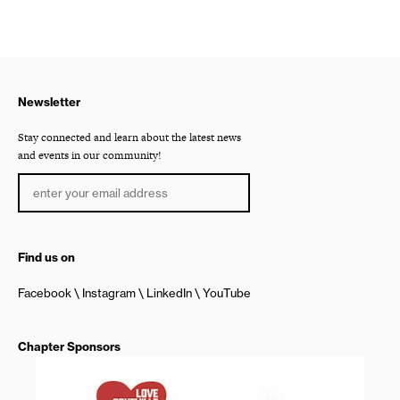
Newsletter
Stay connected and learn about the latest news
and events in our community!
Find us on
Facebook
Instagram
LinkedIn
YouTube
Chapter Sponsors