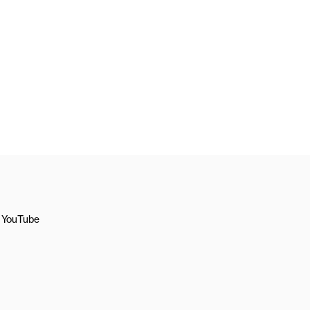
YouTube