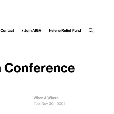
Contact
\ Join AIGA
Helene Relief Fund
n Conference
When & Where
Tue, Nov 30, -0001