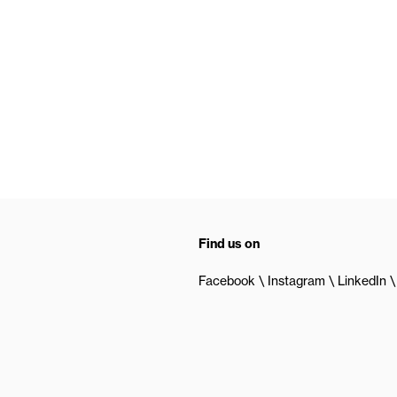
Find us on
Facebook
Instagram
LinkedIn