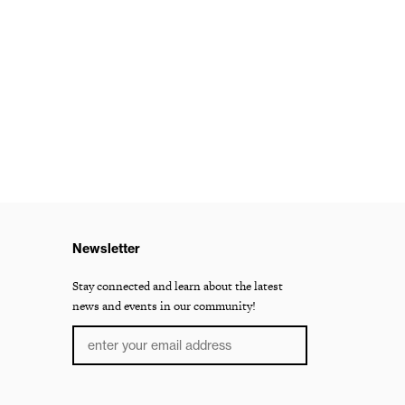
Newsletter
Stay connected and learn about the latest
news and events in our community!