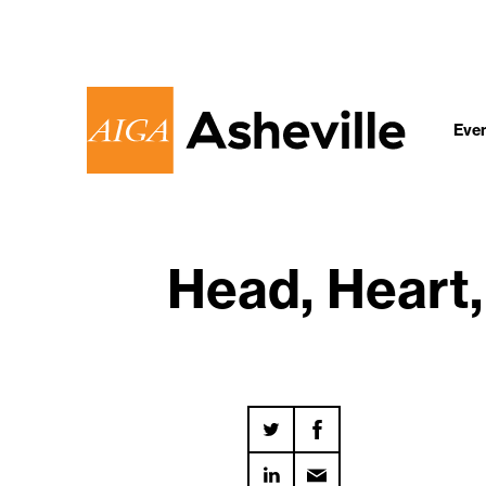
Eve
Head, Heart