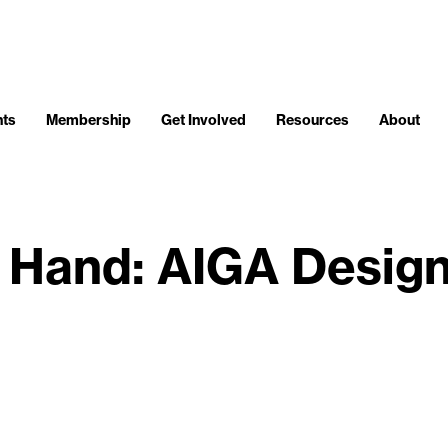
nts
Membership
Get Involved
Resources
About
, Hand: AIGA Desig