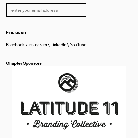
Find us on
Facebook
Instagram
LinkedIn
YouTube
Chapter Sponsors