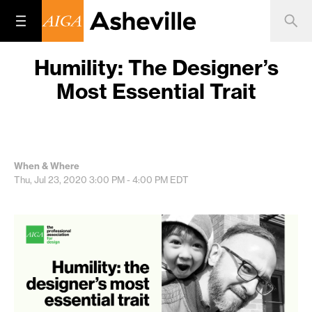
Humility: The Designer’s
Most Essential Trait
When & Where
Thu, Jul 23, 2020
3:00 PM - 4:00 PM
EDT