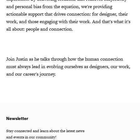
and personal bias from the equation, we're providing
actionable support that drives connection: for designer, their
work, and those engaging with their work. And that's what it's
all about: people and connection.
Join Justin as he talks through how the human connection
must always lead in evolving ourselves as designers, our work,
and our career's journey.
Newsletter
Stay connected and learn about the latest news
and events in our community!