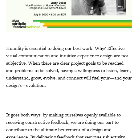
Humility is essential to doing our best work. Why? Effective
visual communication and intuitive experience design are not
subjective. When there are clear project goals to be reached
and problems to be solved, having a willingness to listen, learn,
understand, grow, evolve, and connect will fuel your—and your
design's—evolution.
It goes both ways: by making ourselves openly available to
receiving constructive feedback, we are doing our part to
contribute to the ultimate betterment of a design and
experience. By delivering feedback that removes subjectivity