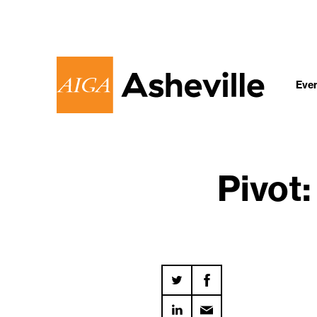
Eve
Pivot