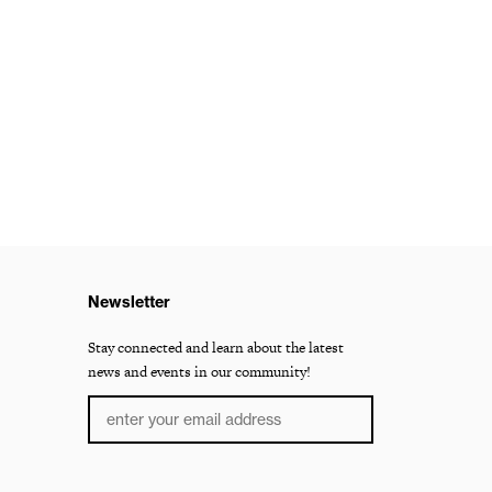
Newsletter
Stay connected and learn about the latest
news and events in our community!