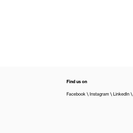
Find us on
Facebook
Instagram
LinkedIn