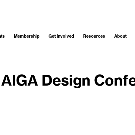
nts
Membership
Get Involved
Resources
About
: AIGA Design Conf