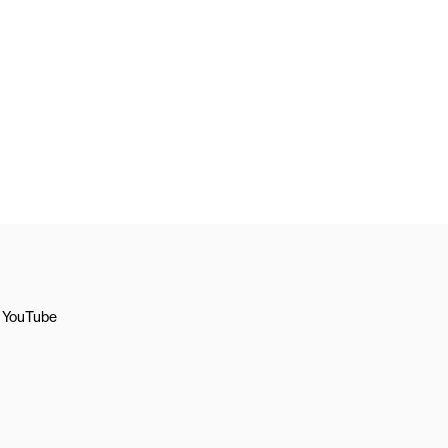
YouTube