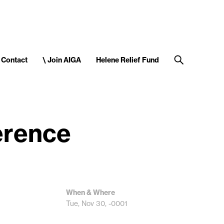
Contact
\ Join AIGA
Helene Relief Fund
erence
When & Where
Tue, Nov 30, -0001