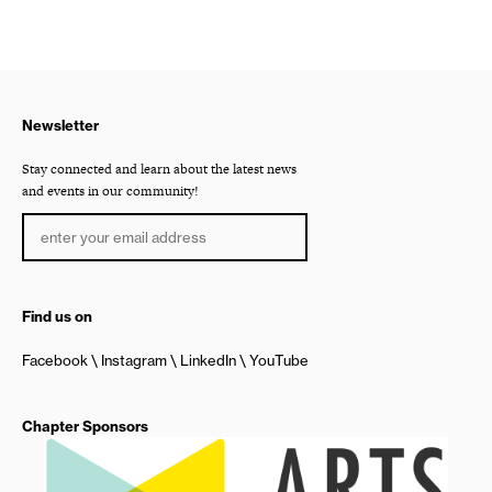
Newsletter
Stay connected and learn about the latest news
and events in our community!
Find us on
Facebook
Instagram
LinkedIn
YouTube
Chapter Sponsors