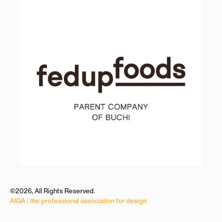
©2026, All Rights Reserved.
AIGA | the professional association for design