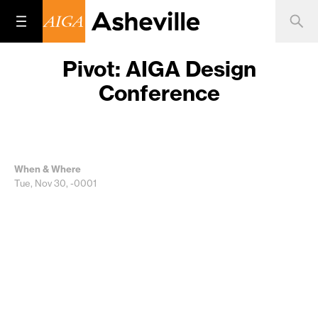
Pivot: AIGA Design
Conference
When & Where
Tue, Nov 30, -0001