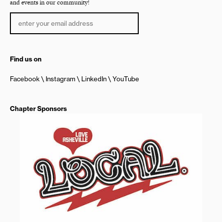
and events in our community!
Find us on
Facebook
Instagram
LinkedIn
YouTube
Chapter Sponsors