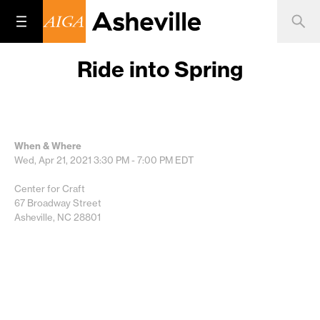
Ride into Spring
When & Where
Wed, Apr 21, 2021
3:30 PM - 7:00 PM
EDT
Center for Craft
67 Broadway Street
Asheville, NC 28801