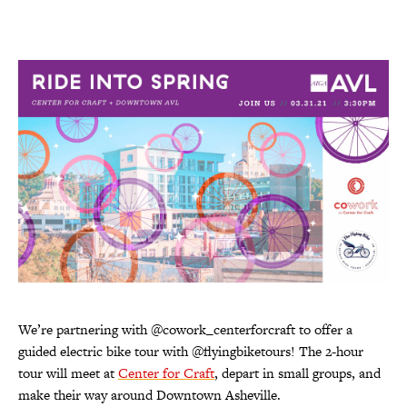
We’re partnering with @cowork_centerforcraft to offer a
guided electric bike tour with @flyingbiketours! The 2-hour
tour will meet at
Center for Craft
, depart in small groups, and
make their way around Downtown Asheville.