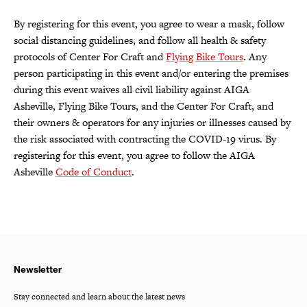
By registering for this event, you agree to wear a mask, follow
social distancing guidelines, and follow all health & safety
protocols of Center For Craft and
Flying Bike Tours
. Any
person participating in this event and/or entering the premises
during this event waives all civil liability against AIGA
Asheville, Flying Bike Tours, and the Center For Craft, and
their owners & operators for any injuries or illnesses caused by
the risk associated with contracting the COVID-19 virus. By
registering for this event, you agree to follow the AIGA
Asheville
Code of Conduct
.
Newsletter
Stay connected and learn about the latest news