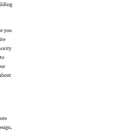
ilding
ow you
ite
hority
to
our
about
tute
esign,