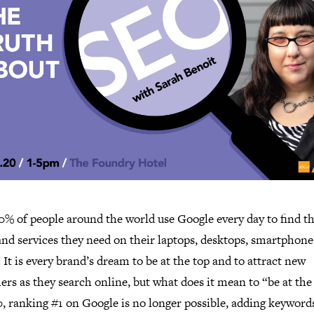
0% of people around the world use Google every day to find t
nd services they need on their laptops, desktops, smartphone
. It is every brand’s dream to be at the top and to attract new
rs as they search online, but what does it mean to “be at the
, ranking #1 on Google is no longer possible, adding keywords