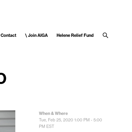
Contact
\ Join AIGA
Helene Relief Fund
O
When & Where
Tue, Feb 25, 2020
1:00 PM - 5:00
PM
EST