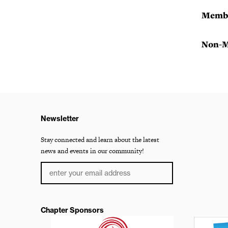
Membe
Non-M
Newsletter
Stay connected and learn about the latest
news and events in our community!
Chapter Sponsors