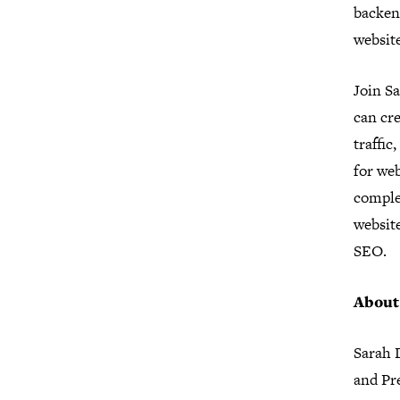
backend
website
Join S
can cre
traffic
for web
comple
websit
SEO.
About
Sarah D
and Pre