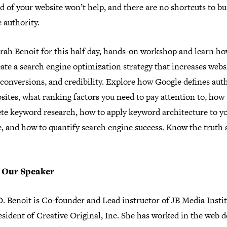
 of your website won’t help, and there are no shortcuts to bu
 authority.
arah Benoit for this half day, hands-on workshop and learn h
ate a search engine optimization strategy that increases webs
, conversions, and credibility. Explore how Google defines aut
sites, what ranking factors you need to pay attention to, how 
te keyword research, how to apply keyword architecture to y
e, and how to quantify search engine success. Know the truth 
 Our Speaker
. Benoit is Co-founder and Lead instructor of JB Media Insti
sident of Creative Original, Inc. She has worked in the web d