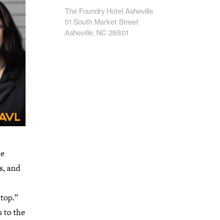
The Foundry Hotel Asheville
51 South Market Street
Asheville, NC 28801
he
s, and
 top.”
 to the