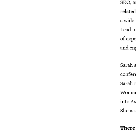
SEO, an
related
a wide 
Lead In
of expe
and en
Sarah s
confer
Sarah 
WomanU
into As
She is 
There 