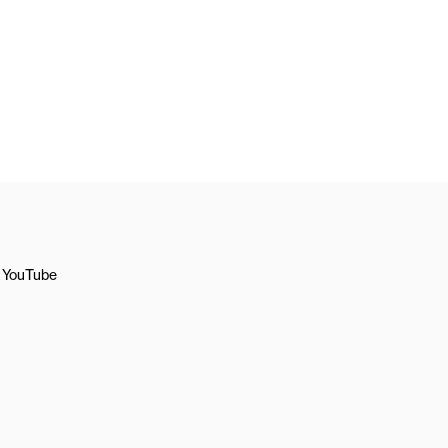
YouTube