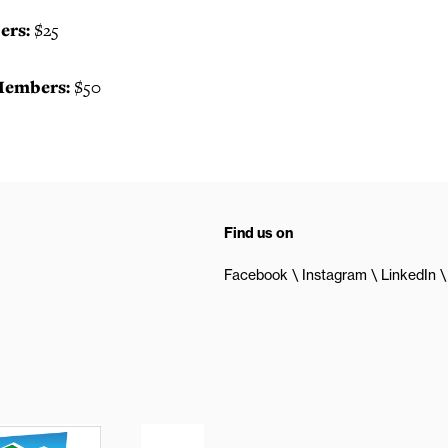
rs:
$25
embers:
$50
Find us on
Facebook
Instagram
LinkedIn