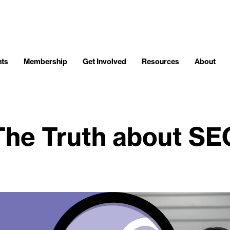
nts
Membership
Get Involved
Resources
About
The Truth about SE