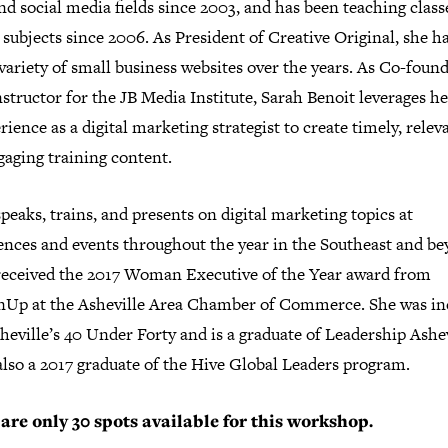
d social media fields since 2003, and has been teaching class
 subjects since 2006. As President of Creative Original, she ha
variety of small business websites over the years. As Co-foun
structor for the JB Media Institute, Sarah Benoit leverages he
rience as a digital marketing strategist to create timely, relev
gaging training content.
peaks, trains, and presents on digital marketing topics at
ences and events throughout the year in the Southeast and be
received the 2017 Woman Executive of the Year award from
p at the Asheville Area Chamber of Commerce. She was in
heville’s 40 Under Forty and is a graduate of Leadership Ashev
also a 2017 graduate of the Hive Global Leaders program.
are only 30 spots available for this workshop.