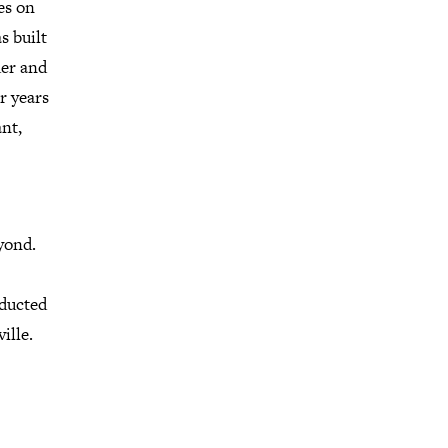
es on
s built
der and
r years
ant,
yond.
ducted
ille.