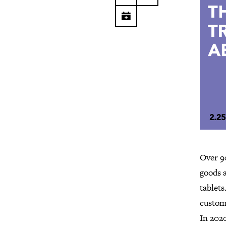
Over 9
goods a
tablets
custome
In 2020