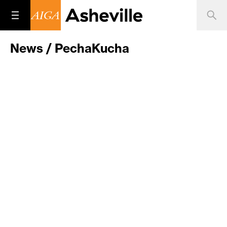
News / PechaKucha