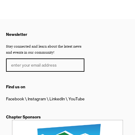
Newsletter
Stay connected and learn about the latest news
and events in our community!
Find us on
Facebook
Instagram
LinkedIn
YouTube
Chapter Sponsors